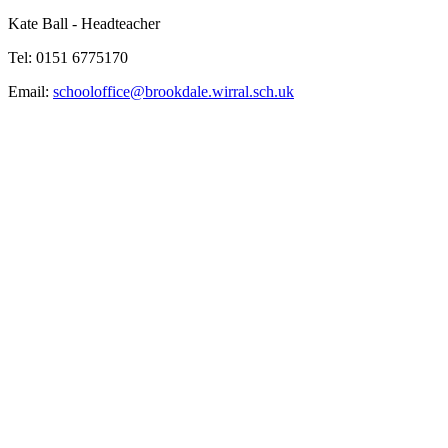
Kate Ball - Headteacher
Tel: 0151 6775170
Email:
schooloffice@brookdale.wirral.sch.uk