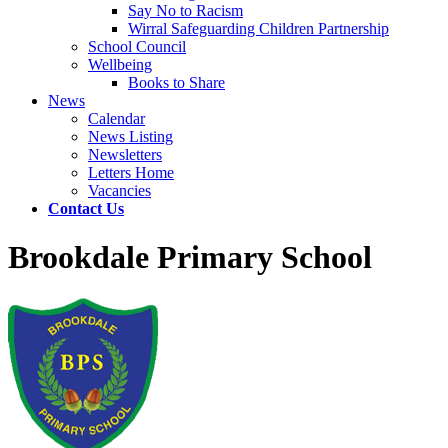
Say No to Racism
Wirral Safeguarding Children Partnership
School Council
Wellbeing
Books to Share
News
Calendar
News Listing
Newsletters
Letters Home
Vacancies
Contact Us
Brookdale Primary School