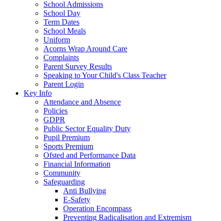
School Admissions
School Day
Term Dates
School Meals
Uniform
Acorns Wrap Around Care
Complaints
Parent Survey Results
Speaking to Your Child's Class Teacher
Parent Login
Key Info
Attendance and Absence
Policies
GDPR
Public Sector Equality Duty
Pupil Premium
Sports Premium
Ofsted and Performance Data
Financial Information
Community
Safeguarding
Anti Bullying
E-Safety
Operation Encompass
Preventing Radicalisation and Extremism