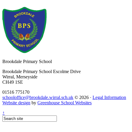
Brookdale
Primary School
Brookdale Primary School
Escolme Drive
Wirral, Merseyside
CH49 1SE
01516 775170
schooloffice@brookdale.wirral.sch.uk
© 2026 ·
Legal Information
Website design
by
Greenhouse School Websites
↑