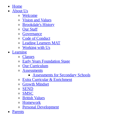
Home
About Us
Welcome
Vision and Values
Brookdale's History
Our Staff
Governance
Code of Conduct
Leading Learners MAT
Working with Us
Learning
Classes
Early Years Foundation Stage
Our Curriculum
Assessments
Assessments for Secondary Schools
Extra Curricular & Enrichment
Growth Mindset
SEND
SMSC
British Values
Homework
Personal Development
Parents