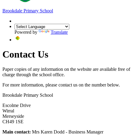
Brookdale
Primary School
Powered by
Translate
Contact Us
Paper copies of any information on the website are available free of
charge through the school office.
For more information, please contact us on the number below.
Brookdale Primary School
Escolme Drive
Wirral
Merseyside
CH49 1SE
Main contact:
Mrs Karen Dodd - Business Manager