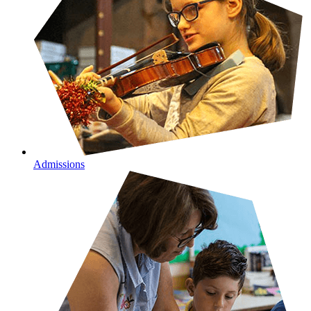
Admissions