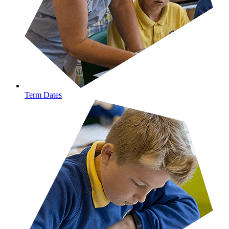
Term Dates