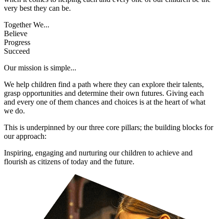
very best they can be.
Together We...
Believe
Progress
Succeed
Our mission is simple...
We help children find a path where they can explore their talents,
grasp opportunities and determine their own futures. Giving each
and every one of them chances and choices is at the heart of what
we do.
This is underpinned by our three core pillars; the building blocks for
our approach:
Inspiring, engaging and nurturing our children to achieve and
flourish as citizens of today and the future.