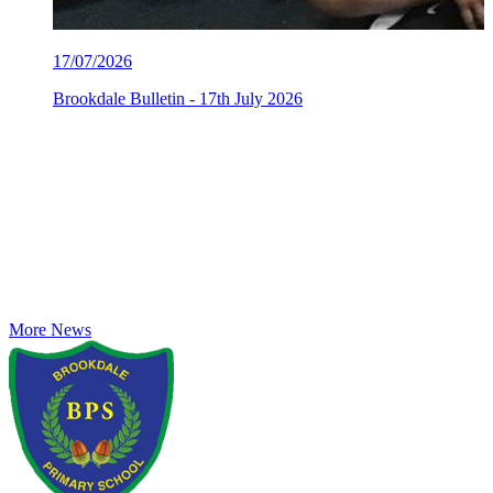
17/07/2026
Brookdale Bulletin - 17th July 2026
More News