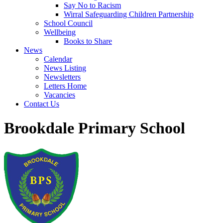
Say No to Racism
Wirral Safeguarding Children Partnership
School Council
Wellbeing
Books to Share
News
Calendar
News Listing
Newsletters
Letters Home
Vacancies
Contact Us
Brookdale Primary School