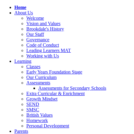
Home
About Us
Welcome
Vision and Values
Brookdale's History
Our Staff
Governance
Code of Conduct
Leading Learners MAT
Working with Us
Learning
Classes
Early Years Foundation Stage
Our Curriculum
Assessments
Assessments for Secondary Schools
Extra Curricular & Enrichment
Growth Mindset
SEND
SMSC
British Values
Homework
Personal Development
Parents