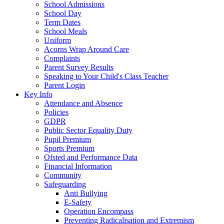
School Admissions
School Day
Term Dates
School Meals
Uniform
Acorns Wrap Around Care
Complaints
Parent Survey Results
Speaking to Your Child's Class Teacher
Parent Login
Key Info
Attendance and Absence
Policies
GDPR
Public Sector Equality Duty
Pupil Premium
Sports Premium
Ofsted and Performance Data
Financial Information
Community
Safeguarding
Anti Bullying
E-Safety
Operation Encompass
Preventing Radicalisation and Extremism