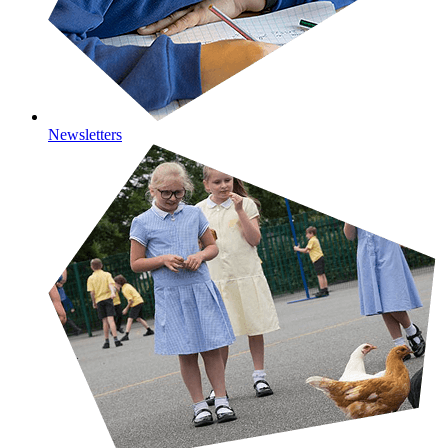
Newsletters