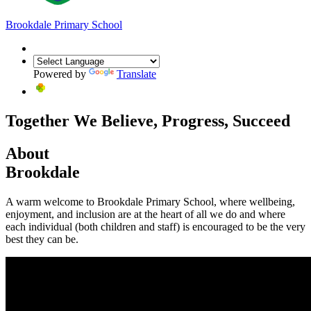
Brookdale
Primary School
Powered by
Translate
Together We Believe, Progress, Succeed
About
Brookdale
A warm welcome to Brookdale Primary School, where wellbeing,
enjoyment, and inclusion are at the heart of all we do and where
each individual (both children and staff) is encouraged to be the very
best they can be.