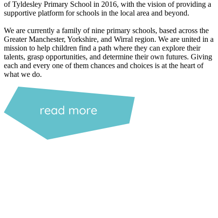
of Tyldesley Primary School in 2016, with the vision of providing a
supportive platform for schools in the local area and beyond.
We are currently a family of nine primary schools, based across the
Greater Manchester, Yorkshire, and Wirral region. We are united in a
mission to help children find a path where they can explore their
talents, grasp opportunities, and determine their own futures. Giving
each and every one of them chances and choices is at the heart of
what we do.