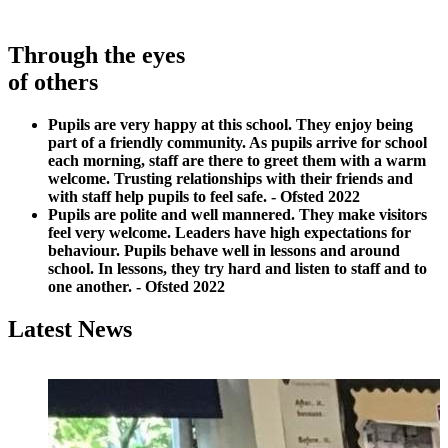
Through the eyes
of others
Pupils are very happy at this school. They enjoy being
part of a friendly community. As pupils arrive for school
each morning, staff are there to greet them with a warm
welcome. Trusting relationships with their friends and
with staff help pupils to feel safe. - Ofsted 2022
Pupils are polite and well mannered. They make visitors
feel very welcome. Leaders have high expectations for
behaviour. Pupils behave well in lessons and around
school. In
lessons, they try hard and listen to staff and to
one another. - Ofsted 2022
Latest News