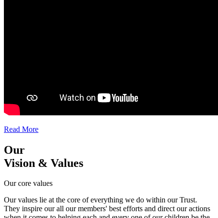
Read More
Our
Vision & Values
Our core values
Our values lie at the core of everything we do within our Trust.
They inspire our all our members' best efforts and direct our actions
when it comes to helping each and every one of our children be the