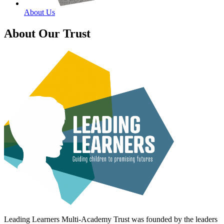
About Us
About Our Trust
Leading Learners Multi-Academy Trust was founded by the leaders